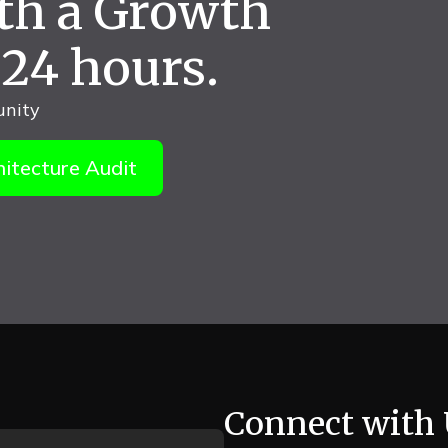
ith a Growth
 24 hours.
unity
itecture Audit
Connect with 