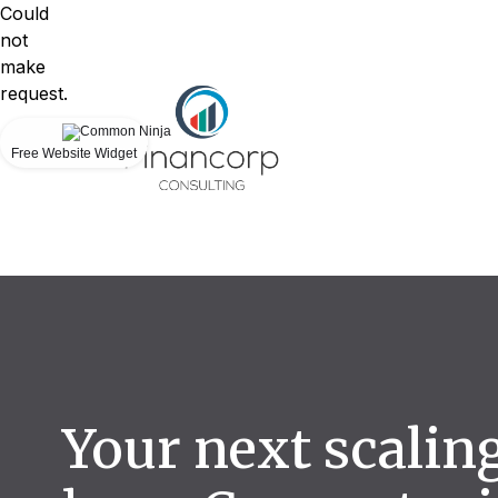
Could
not
make
request.
Free Website Widget
Your next scalin