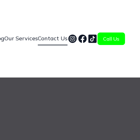
og
Our Services
Contact Us
Call Us