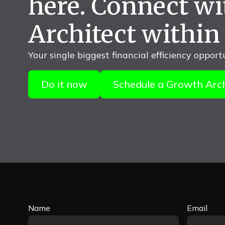
here. Connect w
Architect within
Your single biggest financial efficiency opport
Do it now
Schedule a Growth Arch
Name
Email