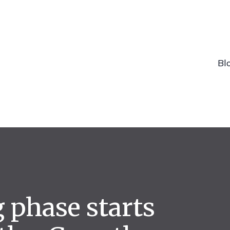
Bl
g phase starts