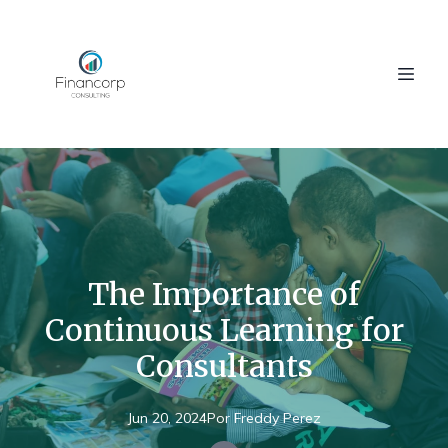
The Importance of
Continuous Learning for
Consultants
Jun 20, 2024
Por
Freddy
Perez