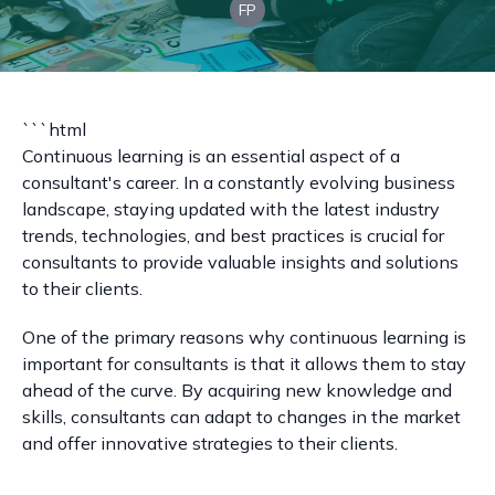
FP
```html
Continuous learning is an essential aspect of a
consultant's career. In a constantly evolving business
landscape, staying updated with the latest industry
trends, technologies, and best practices is crucial for
consultants to provide valuable insights and solutions
to their clients.
One of the primary reasons why continuous learning is
important for consultants is that it allows them to stay
ahead of the curve. By acquiring new knowledge and
skills, consultants can adapt to changes in the market
and offer innovative strategies to their clients.